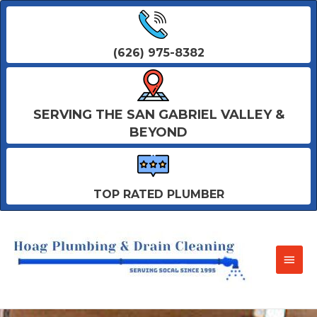
(626) 975-8382
SERVING THE SAN GABRIEL VALLEY &
BEYOND
TOP RATED PLUMBER