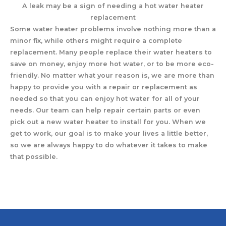
A leak may be a sign of needing a hot water heater
replacement
Some water heater problems involve nothing more than a
minor fix, while others might require a complete
replacement. Many people replace their water heaters to
save on money, enjoy more hot water, or to be more eco-
friendly. No matter what your reason is, we are more than
happy to provide you with a repair or replacement as
needed so that you can enjoy hot water for all of your
needs. Our team can help repair certain parts or even
pick out a new water heater to install for you. When we
get to work, our goal is to make your lives a little better,
so we are always happy to do whatever it takes to make
that possible.