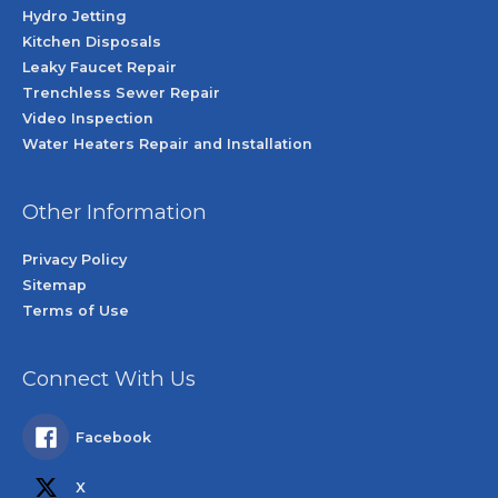
Hydro Jetting
Kitchen Disposals
Leaky Faucet Repair
Trenchless Sewer Repair
Video Inspection
Water Heaters Repair and Installation
Other Information
Privacy Policy
Sitemap
Terms of Use
Connect With Us
Facebook
X