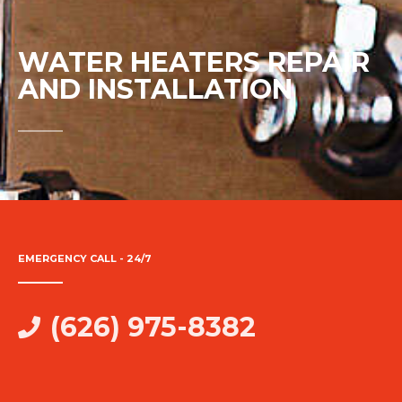
WATER HEATERS REPAIR
AND INSTALLATION
EMERGENCY CALL - 24/7
(626) 975-8382