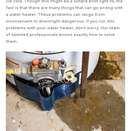
ice cold. Though this might be a simple pilot light fix, the
fact is that there are many things that can go wrong with
a water heater. These problems can range from
inconvenient to downright dangerous. If you run into
problems with your water heater, don’t worry. Our team
of talented professionals knows exactly how to solve
them..