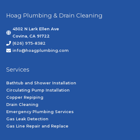
Hoag Plumbing & Drain Cleaning
4502 N Lark Ellen Ave
Covina, CA 91722
(626) 975-8382
info@hoagplumbing.com
Services
Bathtub and Shower Installation
Circulating Pump Installation
Copper Repiping
Drain Cleaning
Emergency Plumbing Services
Gas Leak Detection
Gas Line Repair and Replace