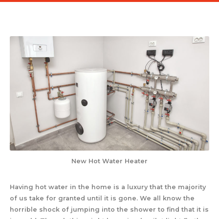
New Hot Water Heater
Having hot water in the home is a luxury that the majority
of us take for granted until it is gone. We all know the
horrible shock of jumping into the shower to find that it is