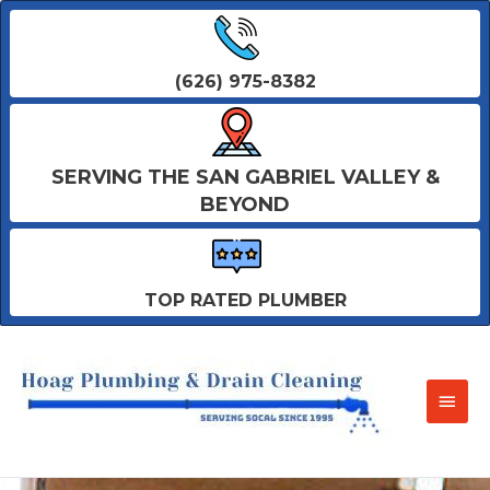
(626) 975-8382
SERVING THE SAN GABRIEL VALLEY &
BEYOND
TOP RATED PLUMBER