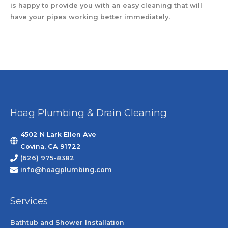
is happy to provide you with an easy cleaning that will
have your pipes working better immediately.
Hoag Plumbing & Drain Cleaning
4502 N Lark Ellen Ave
Covina, CA 91722
(626) 975-8382
info@hoagplumbing.com
Services
Bathtub and Shower Installation