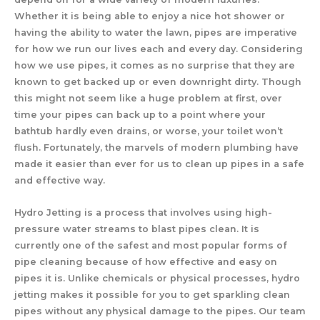
Whether it is being able to enjoy a nice hot shower or
having the ability to water the lawn, pipes are imperative
for how we run our lives each and every day. Considering
how we use pipes, it comes as no surprise that they are
known to get backed up or even downright dirty. Though
this might not seem like a huge problem at first, over
time your pipes can back up to a point where your
bathtub hardly even drains, or worse, your toilet won’t
flush. Fortunately, the marvels of modern plumbing have
made it easier than ever for us to clean up pipes in a safe
and effective way.
Hydro Jetting is a process that involves using high-
pressure water streams to blast pipes clean. It is
currently one of the safest and most popular forms of
pipe cleaning because of how effective and easy on
pipes it is. Unlike chemicals or physical processes, hydro
jetting makes it possible for you to get sparkling clean
pipes without any physical damage to the pipes. Our team