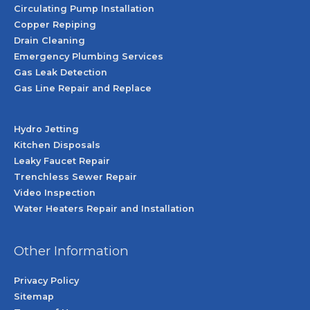
Circulating Pump Installation
Copper Repiping
Drain Cleaning
Emergency Plumbing Services
Gas Leak Detection
Gas Line Repair and Replace
Hydro Jetting
Kitchen Disposals
Leaky Faucet Repair
Trenchless Sewer Repair
Video Inspection
Water Heaters Repair and Installation
Other Information
Privacy Policy
Sitemap