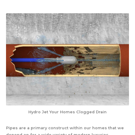
Hydro Jet Your Homes Clogged Drain
Pipes are a primary construct within our homes that we
depend on for a wide variety of modern luxuries.