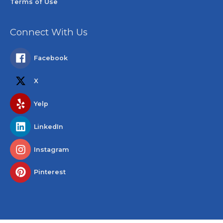
Terms of Use
Connect With Us
Facebook
X
Yelp
LinkedIn
Instagram
Pinterest