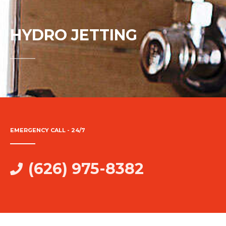
HYDRO JETTING
EMERGENCY CALL - 24/7
(626) 975-8382