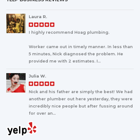
Laura R.
I highly recommend Hoag plumbing.
Worker came out in timely manner. In less than
5 minutes, Nick diagnosed the problem. He
provided me with 2 estimates. I...
Julia W.
Nick and his father are simply the best! We had
another plumber out here yesterday, they were
incredibly nice people but after fussing around
for over an...