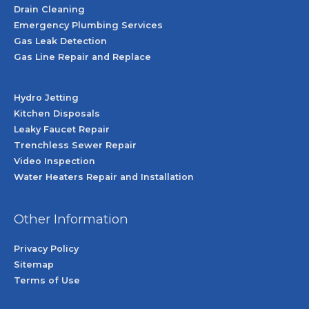
Drain Cleaning
Emergency Plumbing Services
Gas Leak Detection
Gas Line Repair and Replace
Hydro Jetting
Kitchen Disposals
Leaky Faucet Repair
Trenchless Sewer Repair
Video Inspection
Water Heaters Repair and Installation
Other Information
Privacy Policy
Sitemap
Terms of Use