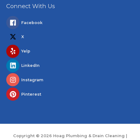
Connect With Us
Facebook
X
Yelp
LinkedIn
Instagram
Pinterest
Copyright © 2026
Hoag Plumbing & Drain Cleaning
|