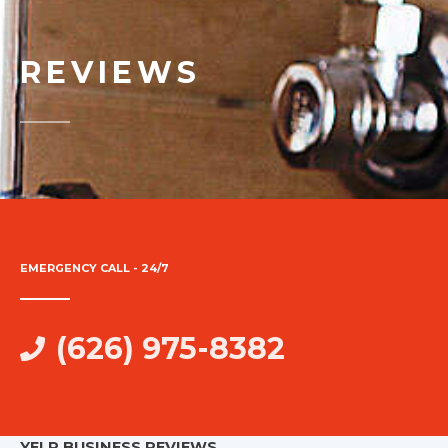
REVIEWS
EMERGENCY CALL - 24/7
(626) 975-8382
YELP BUSINESS REVIEWS