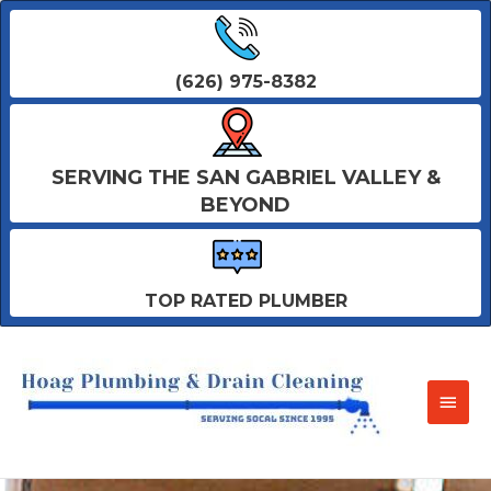
(626) 975-8382
SERVING THE SAN GABRIEL VALLEY &
BEYOND
TOP RATED PLUMBER