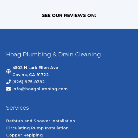
SEE OUR REVIEWS ON:
Hoag Plumbing & Drain Cleaning
4502 N Lark Ellen Ave
Covina, CA 91722
(626) 975-8382
info@hoagplumbing.com
Services
Bathtub and Shower Installation
Circulating Pump Installation
Copper Repiping