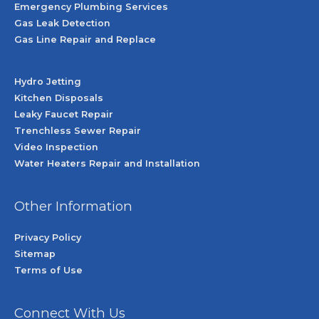
Emergency Plumbing Services
Gas Leak Detection
Gas Line Repair and Replace
Hydro Jetting
Kitchen Disposals
Leaky Faucet Repair
Trenchless Sewer Repair
Video Inspection
Water Heaters Repair and Installation
Other Information
Privacy Policy
Sitemap
Terms of Use
Connect With Us