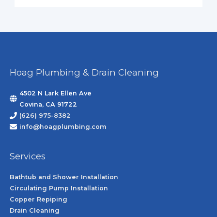
Hoag Plumbing & Drain Cleaning
4502 N Lark Ellen Ave
Covina, CA 91722
(626) 975-8382
info@hoagplumbing.com
Services
Bathtub and Shower Installation
Circulating Pump Installation
Copper Repiping
Drain Cleaning