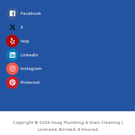
Facebook
X
Yelp
LinkedIn
Instagram
Pinterest
Copyright © 2026
Hoag Plumbing & Drain Cleaning
|
Licensed, Bonded, & Insured