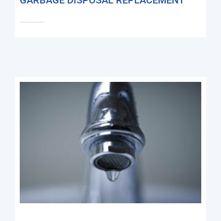
GARBAGE DISPOSAL REPLACEMENT