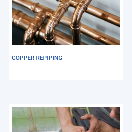
COPPER REPIPING