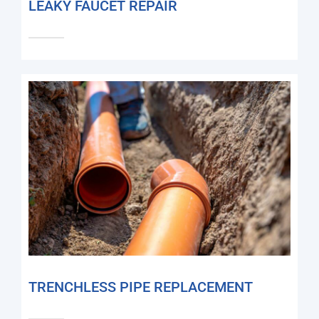
LEAKY FAUCET REPAIR
TRENCHLESS PIPE REPLACEMENT