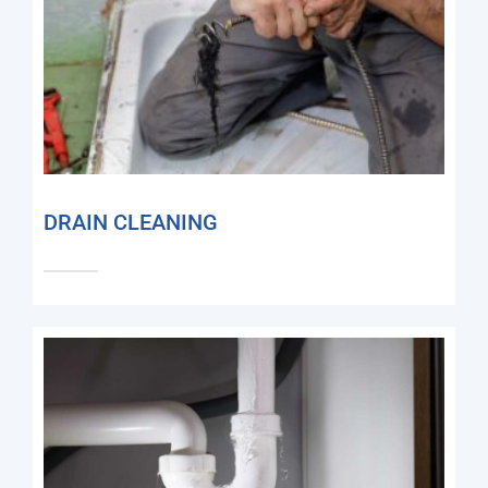
DRAIN CLEANING