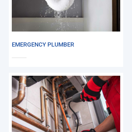
EMERGENCY PLUMBER