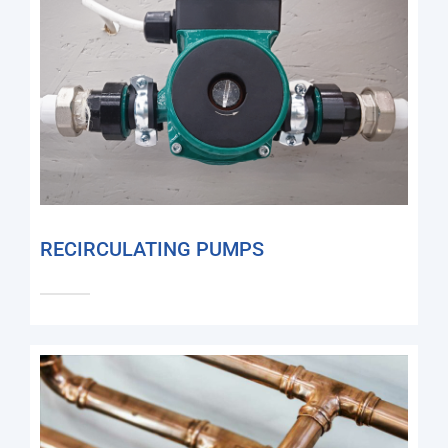
RECIRCULATING PUMPS