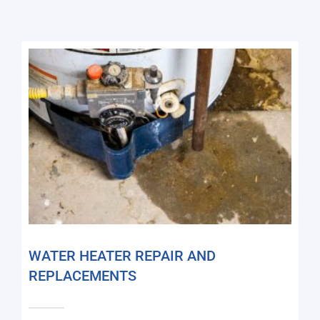
WATER HEATER REPAIR AND
REPLACEMENTS