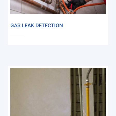
GAS LEAK DETECTION