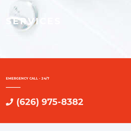
SERVICES
EMERGENCY CALL - 24/7
(626) 975-8382