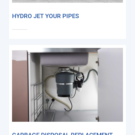
HYDRO JET YOUR PIPES