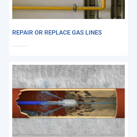
REPAIR OR REPLACE GAS LINES