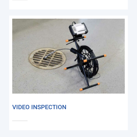
VIDEO INSPECTION