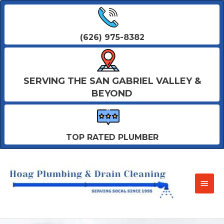
(626) 975-8382
SERVING THE SAN GABRIEL VALLEY &
BEYOND
TOP RATED PLUMBER