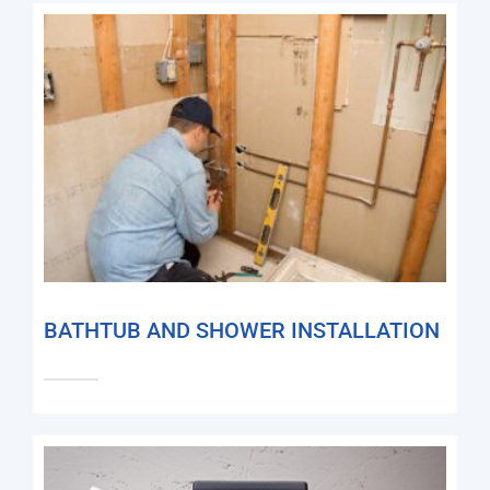
BATHTUB AND SHOWER INSTALLATION