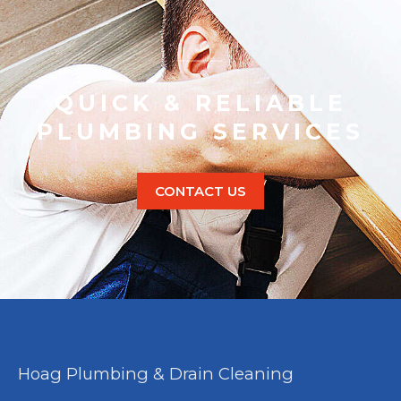
QUICK & RELIABLE
PLUMBING SERVICES
CONTACT US
Hoag Plumbing & Drain Cleaning