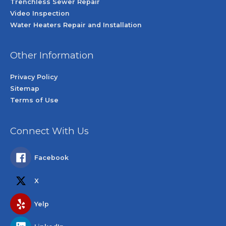
Trenchless Sewer Repair
Video Inspection
Water Heaters Repair and Installation
Other Information
Privacy Policy
Sitemap
Terms of Use
Connect With Us
Facebook
X
Yelp