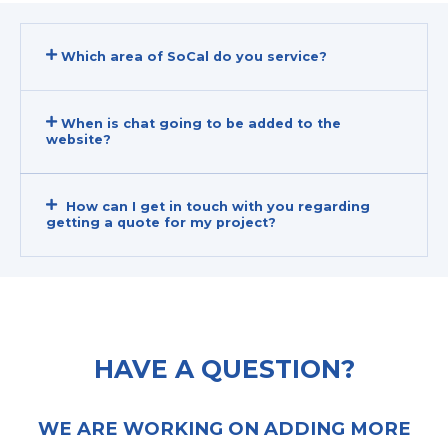
Which area of SoCal do you service?
When is chat going to be added to the
website?
How can I get in touch with you regarding
getting a quote for my project?
HAVE A QUESTION?
WE ARE WORKING ON ADDING MORE