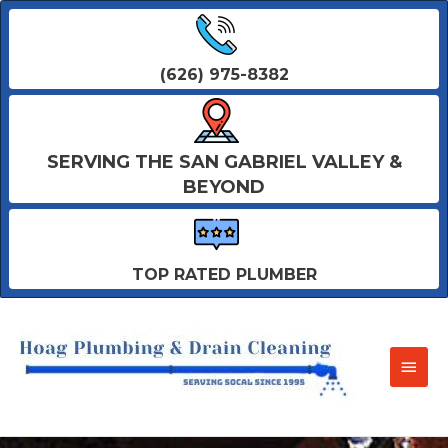
(626) 975-8382
SERVING THE SAN GABRIEL VALLEY &
BEYOND
TOP RATED PLUMBER