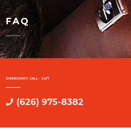
FAQ
EMERGENCY CALL - 24/7
(626) 975-8382