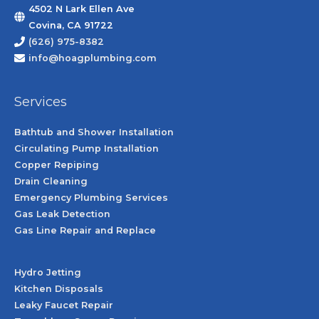
4502 N Lark Ellen Ave
Covina, CA 91722
(626) 975-8382
info@hoagplumbing.com
Services
Bathtub and Shower Installation
Circulating Pump Installation
Copper Repiping
Drain Cleaning
Emergency Plumbing Services
Gas Leak Detection
Gas Line Repair and Replace
Hydro Jetting
Kitchen Disposals
Leaky Faucet Repair