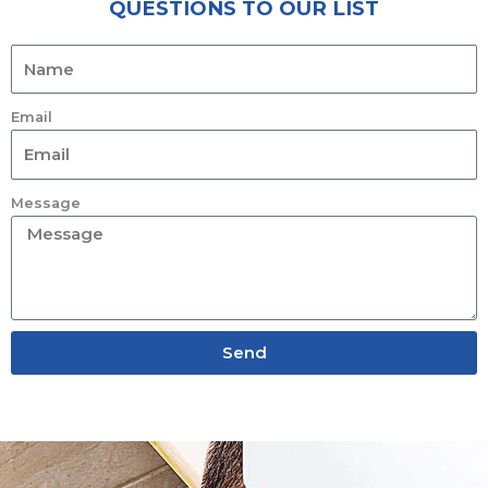
QUESTIONS TO OUR LIST
Email
Message
Send