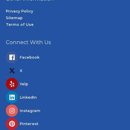
Privacy Policy
Sitemap
Terms of Use
Connect With Us
Facebook
X
Yelp
LinkedIn
Instagram
Pinterest