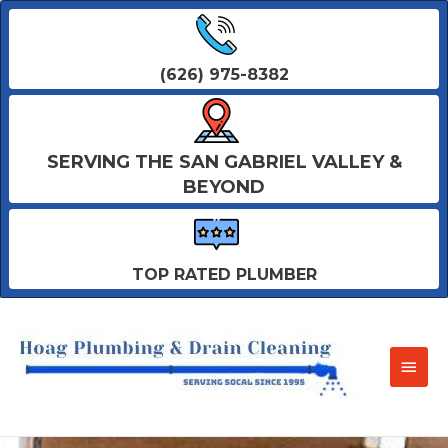
(626) 975-8382
SERVING THE SAN GABRIEL VALLEY &
BEYOND
TOP RATED PLUMBER