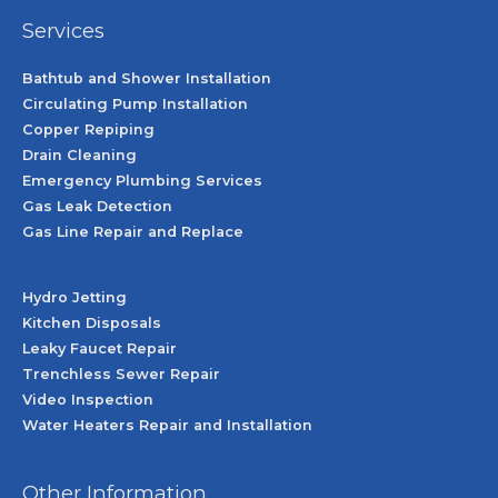
Services
Bathtub and Shower Installation
Circulating Pump Installation
Copper Repiping
Drain Cleaning
Emergency Plumbing Services
Gas Leak Detection
Gas Line Repair and Replace
Hydro Jetting
Kitchen Disposals
Leaky Faucet Repair
Trenchless Sewer Repair
Video Inspection
Water Heaters Repair and Installation
Other Information