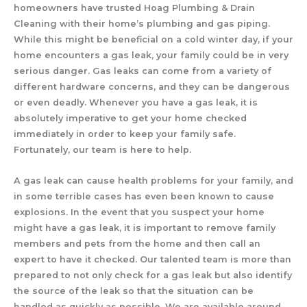
homeowners have trusted Hoag Plumbing & Drain
Cleaning with their home’s plumbing and gas piping.
While this might be beneficial on a cold winter day, if your
home encounters a gas leak, your family could be in very
serious danger. Gas leaks can come from a variety of
different hardware concerns, and they can be dangerous
or even deadly. Whenever you have a gas leak, it is
absolutely imperative to get your home checked
immediately in order to keep your family safe.
Fortunately, our team is here to help.
A gas leak can cause health problems for your family, and
in some terrible cases has even been known to cause
explosions. In the event that you suspect your home
might have a gas leak, it is important to remove family
members and pets from the home and then call an
expert to have it checked. Our talented team is more than
prepared to not only check for a gas leak but also identify
the source of the leak so that the situation can be
handled as quickly as possible. We are available around