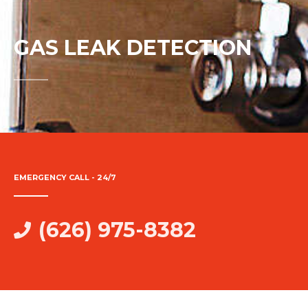
GAS LEAK DETECTION
EMERGENCY CALL - 24/7
(626) 975-8382