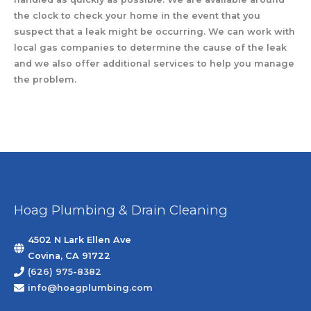
the clock to check your home in the event that you
suspect that a leak might be occurring. We can work with
local gas companies to determine the cause of the leak
and we also offer additional services to help you manage
the problem.
Hoag Plumbing & Drain Cleaning
4502 N Lark Ellen Ave
Covina, CA 91722
(626) 975-8382
info@hoagplumbing.com