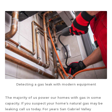
Detecting a gas leak with modern equipment
The majority of us power our homes with gas in some
capacity. If you suspect your home’s natural gas may be
leaking call us today. For years San Gabriel Valley