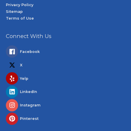
Privacy Policy
Sitemap
Terms of Use
Connect With Us
Facebook
X
Yelp
LinkedIn
Instagram
Pinterest