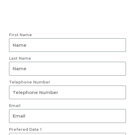
First Name
Last Name
Telephone Number
Email
Prefered Date 1