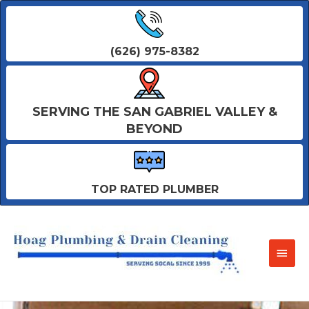
(626) 975-8382
SERVING THE SAN GABRIEL VALLEY &
BEYOND
TOP RATED PLUMBER