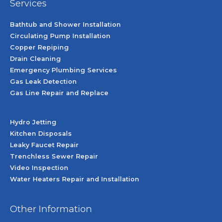
Services
Bathtub and Shower Installation
Circulating Pump Installation
Copper Repiping
Drain Cleaning
Emergency Plumbing Services
Gas Leak Detection
Gas Line Repair and Replace
Hydro Jetting
Kitchen Disposals
Leaky Faucet Repair
Trenchless Sewer Repair
Video Inspection
Water Heaters Repair and Installation
Other Information