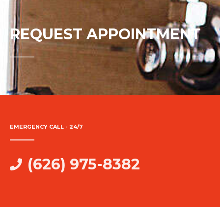
REQUEST APPOINTMENT
EMERGENCY CALL - 24/7
(626) 975-8382