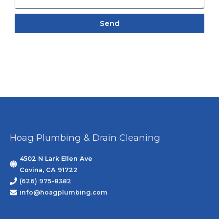
Send
Hoag Plumbing & Drain Cleaning
4502 N Lark Ellen Ave
Covina, CA 91722
(626) 975-8382
info@hoagplumbing.com