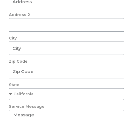
Address 2
City
Zip Code
State
Service Message