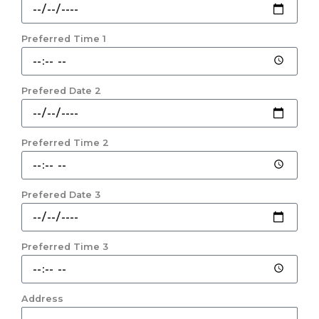
Preferred Time 1
Prefered Date 2
Preferred Time 2
Prefered Date 3
Preferred Time 3
Address